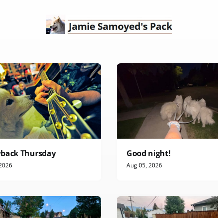
back Thursday
Good night!
 2026
Aug 05, 2026