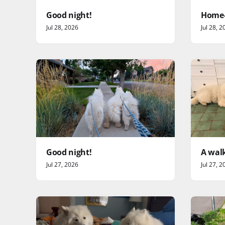
Good night!
Home-
Jul 28, 2026
Jul 28, 2
Good night!
A walk
Jul 27, 2026
Jul 27, 2