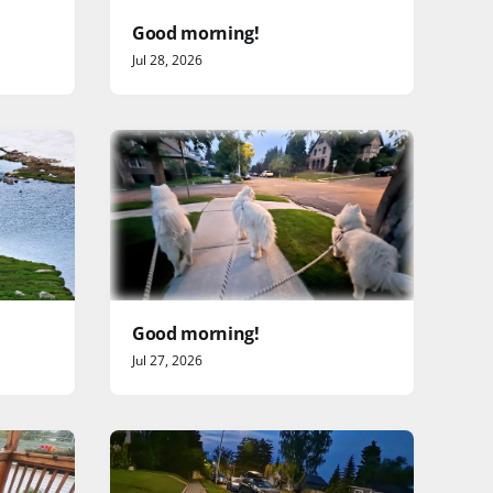
Good morning!
Jul 28, 2026
Good morning!
Jul 27, 2026