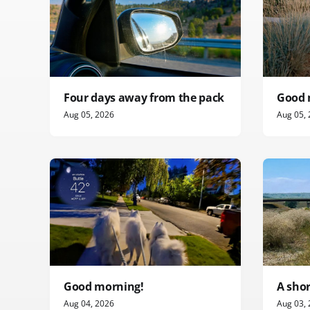
Four days away from the pack
Good 
Aug 05, 2026
Aug 05,
Good morning!
A sho
Aug 04, 2026
Aug 03,