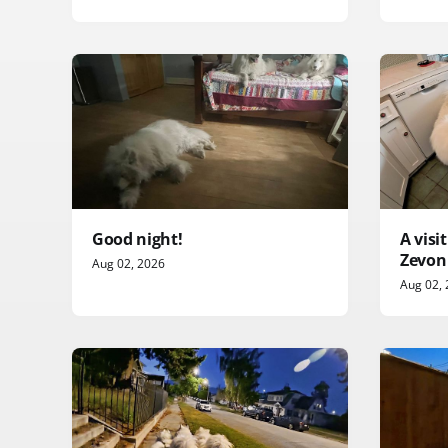
Good night!
A vis
Zevon
Aug 02, 2026
Aug 02,