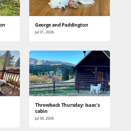
yon
George and Paddington
Jul 31, 2026
Throwback Thursday: Isaac's
cabin
Jul 30, 2026