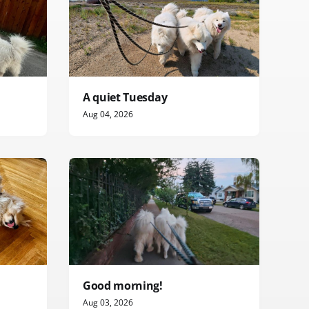
A quiet Tuesday
Aug 04, 2026
Good morning!
Aug 03, 2026