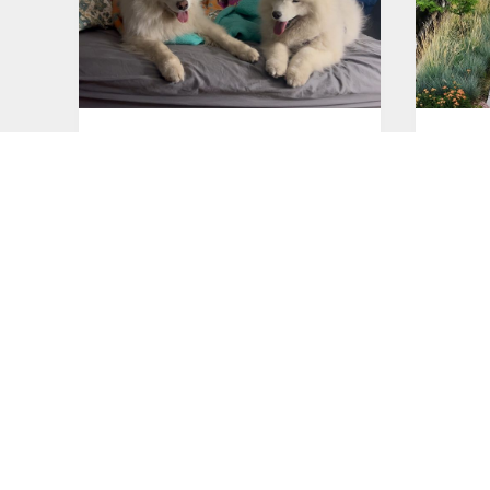
Good night!
Walks
Jul 26, 2026
Jul 26, 2
A drive to the Pioneer
Lazy 
Mountains
Jul 25, 2
Jul 25, 2026