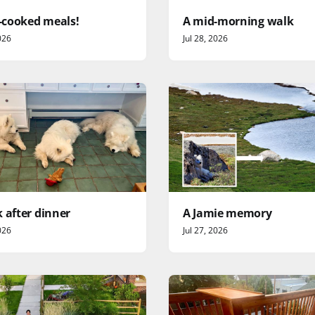
cooked meals!
A mid-morning walk
026
Jul 28, 2026
 after dinner
A Jamie memory
026
Jul 27, 2026