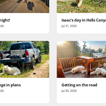
night!
Isaac's day in Hells Can
026
Jul 31, 2026
ge in plans
Getting on the road
026
Jul 30, 2026