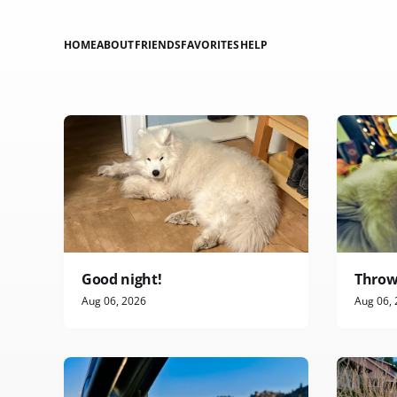
HOME
ABOUT
FRIENDS
FAVORITES
HELP
Good night!
Throw
Aug 06, 2026
Aug 06,