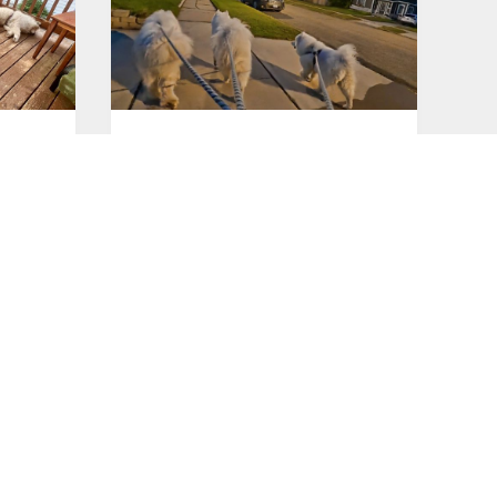
Good morning!
Jul 26, 2026
Good night!
Jul 24, 2026