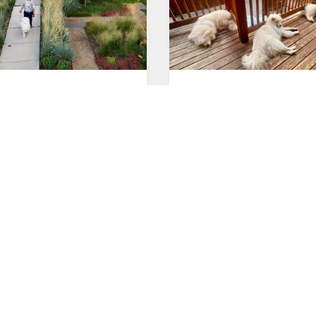
 with Megan
Lazy Sunday
026
Jul 26, 2026
Saturday
Good morning!
026
Jul 25, 2026