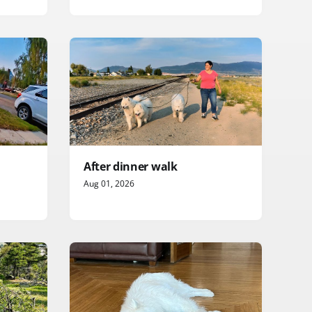
After dinner walk
Aug 01, 2026