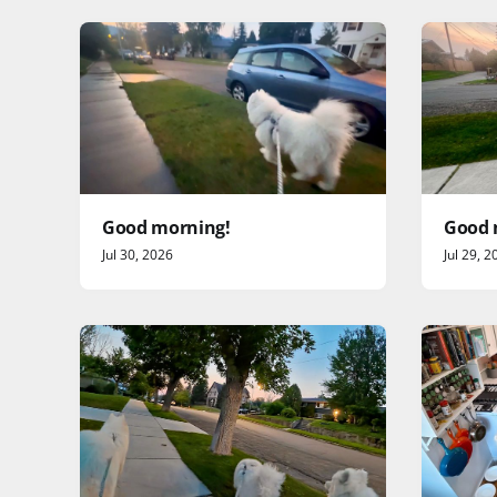
Good morning!
Good 
Jul 30, 2026
Jul 29, 2