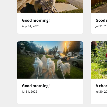
Good morning!
Good 
Aug 01, 2026
Jul 31, 2
Good morning!
A chan
Jul 31, 2026
Jul 30, 2