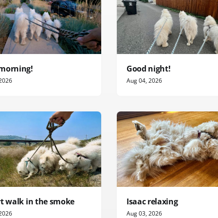
morning!
Good night!
 2026
Aug 04, 2026
rt walk in the smoke
Isaac relaxing
 2026
Aug 03, 2026