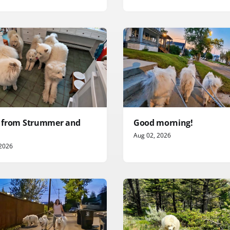
it from Strummer and
Good morning!
Aug 02, 2026
 2026