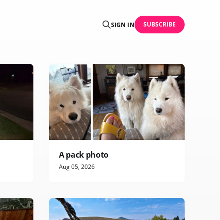
SUBSCRIBE
SIGN IN
A pack photo
Aug 05, 2026