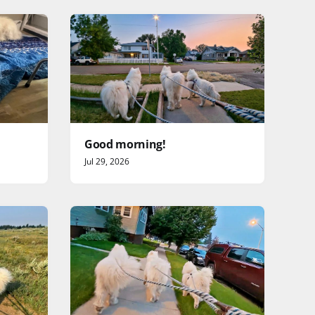
Good morning!
Jul 29, 2026