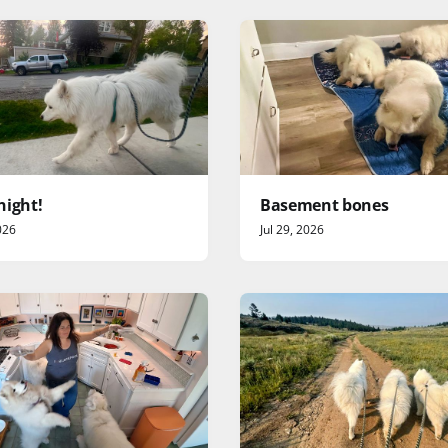
night!
Basement bones
026
Jul 29, 2026