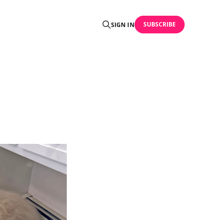
SUBSCRIBE
SIGN IN