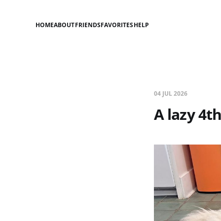
HOME
ABOUT
FRIENDS
FAVORITES
HELP
04 JUL 2026
A lazy 4th