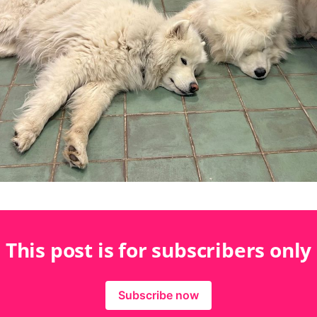
This post is for subscribers only
Subscribe now