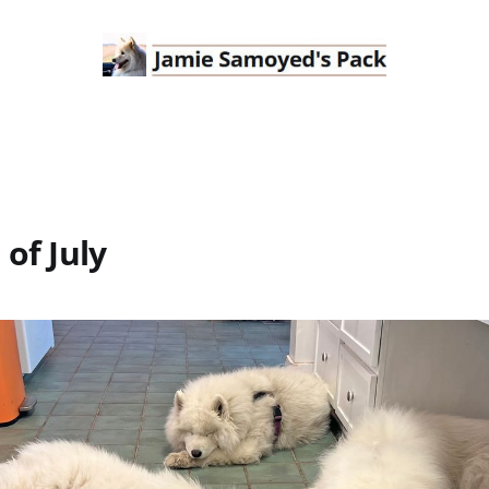
 of July