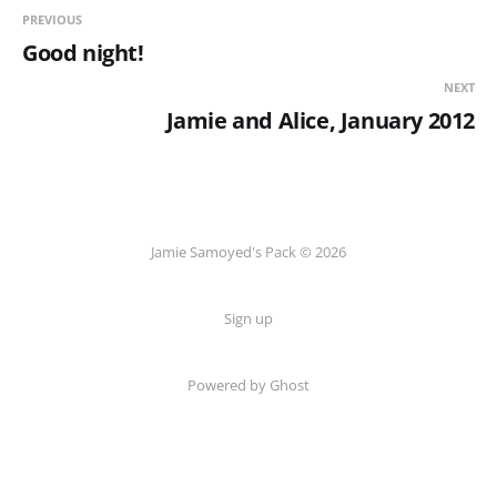
PREVIOUS
Good night!
NEXT
Jamie and Alice, January 2012
Jamie Samoyed's Pack © 2026
Sign up
Powered by Ghost