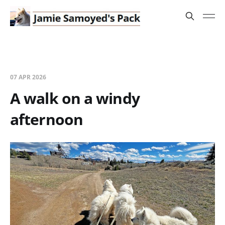
07 APR 2026
A walk on a windy
afternoon