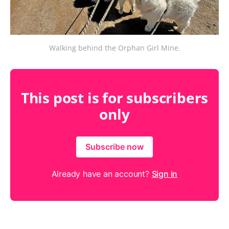
Walking behind the Orphan Girl Mine.
This post is for subscribers
only
Subscribe now
Already have an account?
Sign in