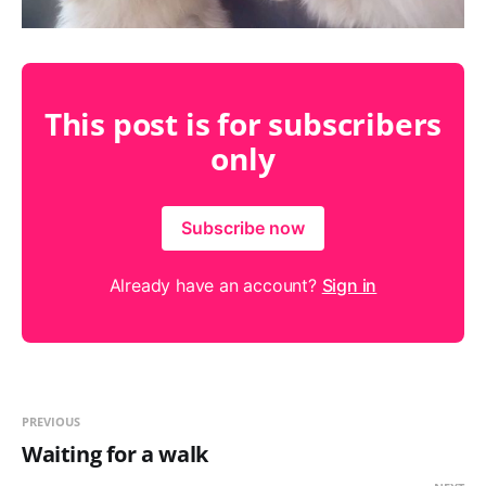
This post is for subscribers
only
Subscribe now
Already have an account?
Sign in
PREVIOUS
Waiting for a walk