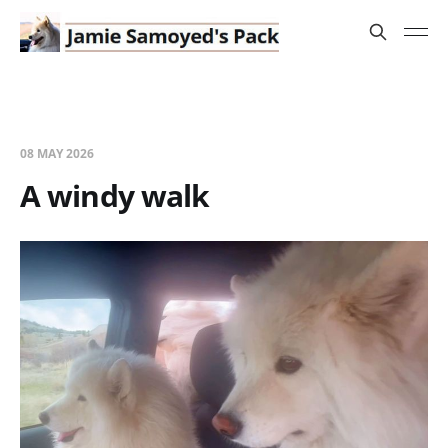
08 MAY 2026
A windy walk