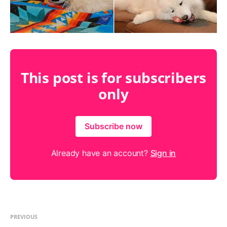
This post is for subscribers
only
Subscribe now
Already have an account?
Sign in
PREVIOUS