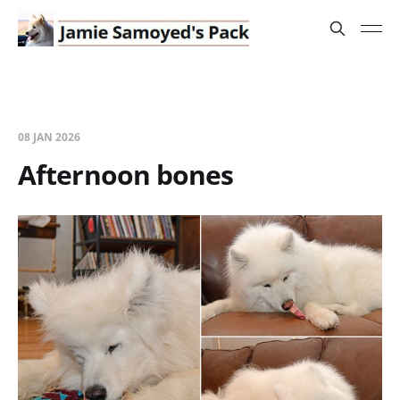
08 JAN 2026
Afternoon bones