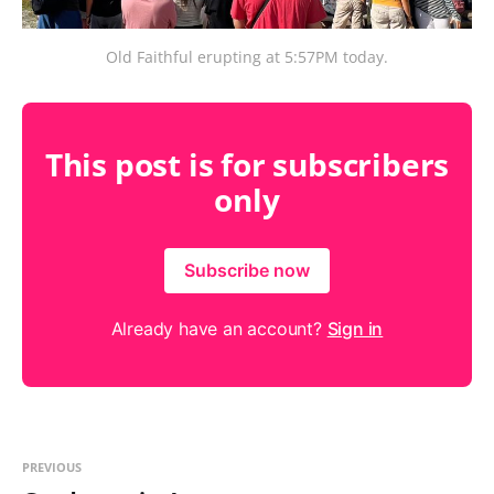
Old Faithful erupting at 5:57PM today.
This post is for subscribers
only
Subscribe now
Already have an account?
Sign in
PREVIOUS