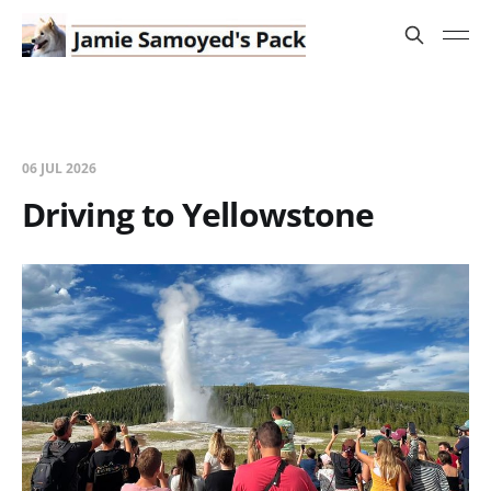
06 JUL 2026
Driving to Yellowstone