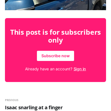
This post is for subscribers
only
Subscribe now
Already have an account?
Sign in
PREVIOUS
Isaac snarling at a finger