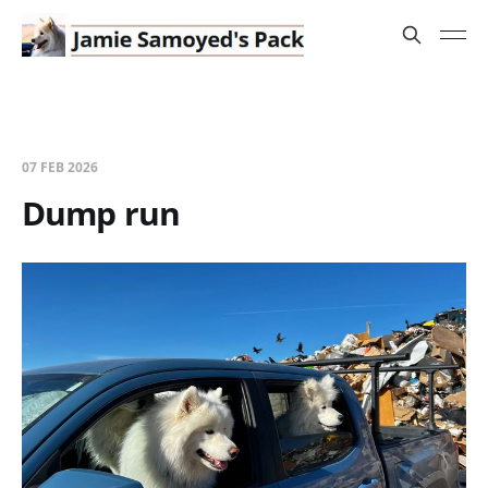
07 FEB 2026
Dump run