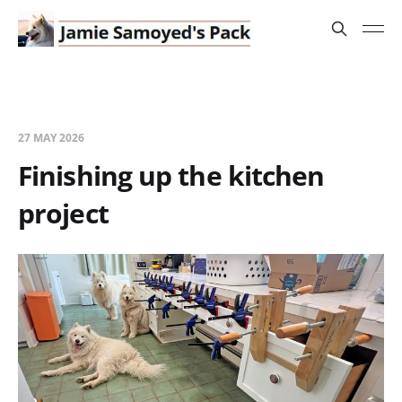
27 MAY 2026
Finishing up the kitchen
project