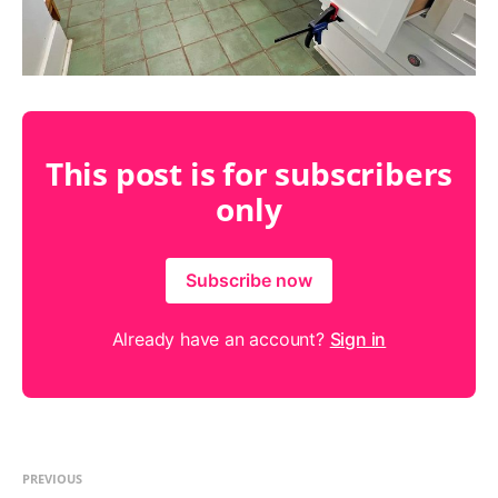
This post is for subscribers
only
Subscribe now
Already have an account?
Sign in
PREVIOUS