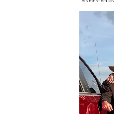
Lots more detail