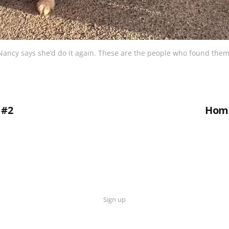
Nancy says she’d do it again. These are the people who found them
 #2
Hom
Sign up