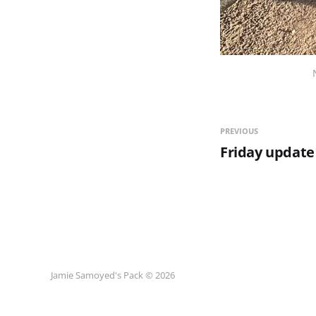
PREVIOUS
Friday update
Jamie Samoyed's Pack © 2026