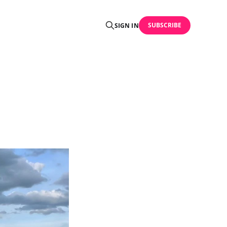
SUBSCRIBE
SIGN IN