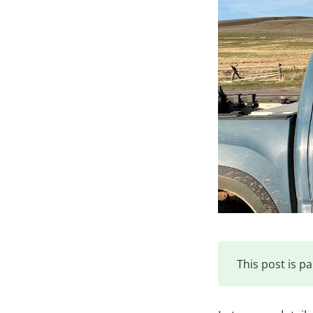
This post is pa