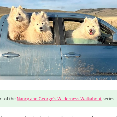
rt of the
Nancy and George's Wilderness Walkabout
series.