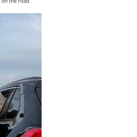
 on the road.