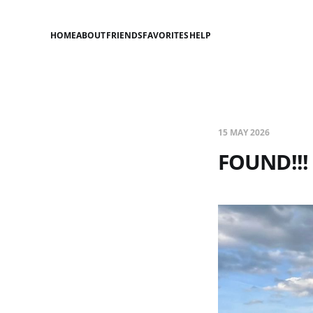
HOME
ABOUT
FRIENDS
FAVORITES
HELP
15 MAY 2026
FOUND!!!