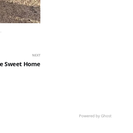
.
NEXT
e Sweet Home
Powered by Ghost