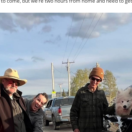
s to come, but we’re two hours from home and need to get