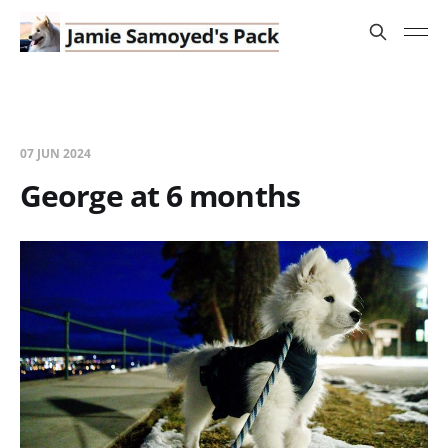
07 JUN 2024
George at 6 months