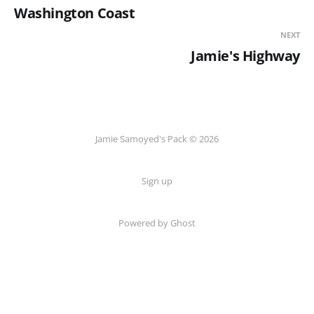
Washington Coast
NEXT
Jamie's Highway
Jamie Samoyed's Pack © 2026
Sign up
Powered by Ghost