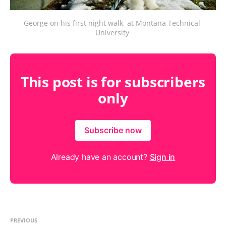
George on his first night walk, at Montana Technical 
University 
This post is for subscribers
only
Subscribe now
Already have an account?
Sign in
PREVIOUS