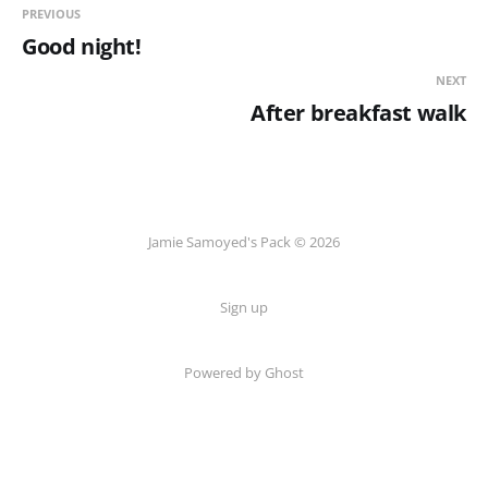
PREVIOUS
Good night!
NEXT
After breakfast walk
Jamie Samoyed's Pack © 2026
Sign up
Powered by Ghost