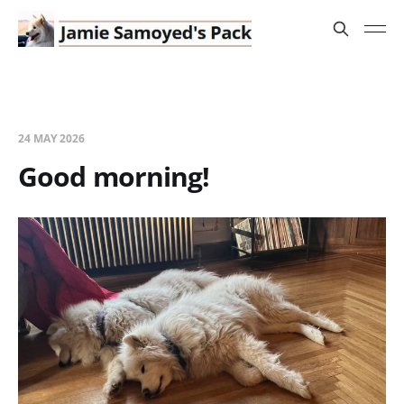
24 MAY 2026
Good morning!