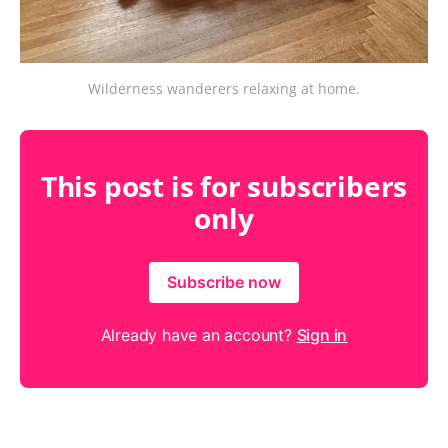
Wilderness wanderers relaxing at home.
This post is for subscribers
only
Subscribe now
Already have an account?
Sign in