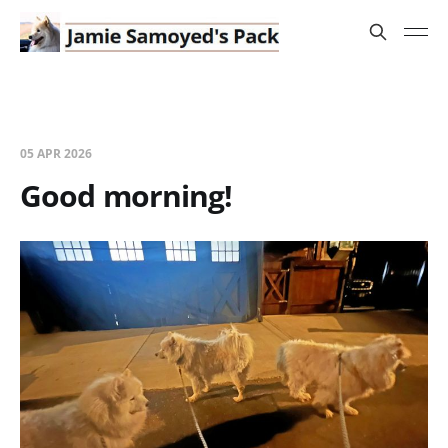
05 APR 2026
Good morning!