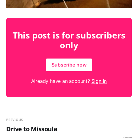
This post is for subscribers
only
Subscribe now
Already have an account?
Sign in
PREVIOUS
Drive to Missoula