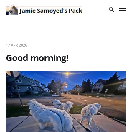
17 APR 2026
Good morning!