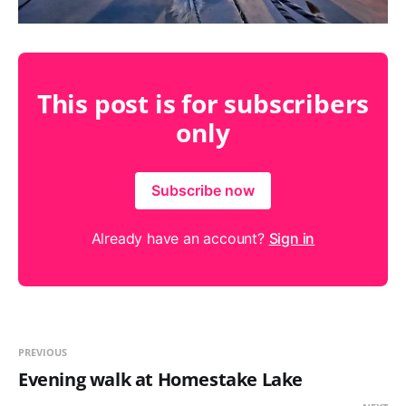
This post is for subscribers
only
Subscribe now
Already have an account?
Sign in
PREVIOUS
Evening walk at Homestake Lake