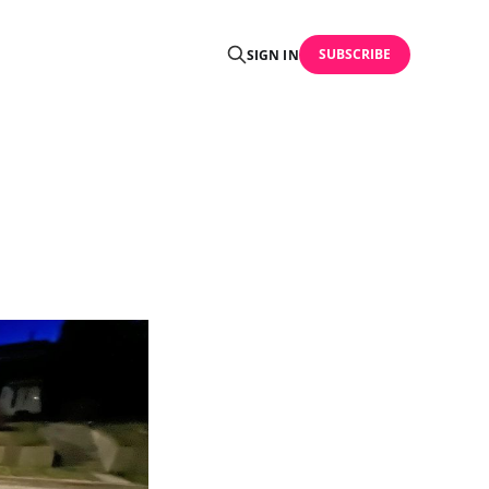
SUBSCRIBE
SIGN IN