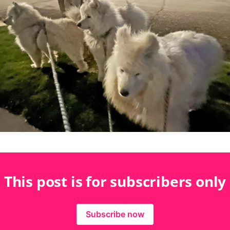
This post is for subscribers only
Subscribe now