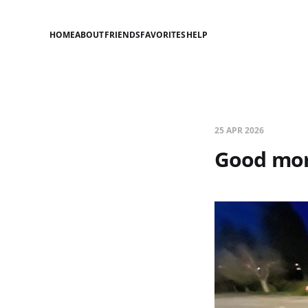
HOME
ABOUT
FRIENDS
FAVORITES
HELP
25 APR 2026
Good mor