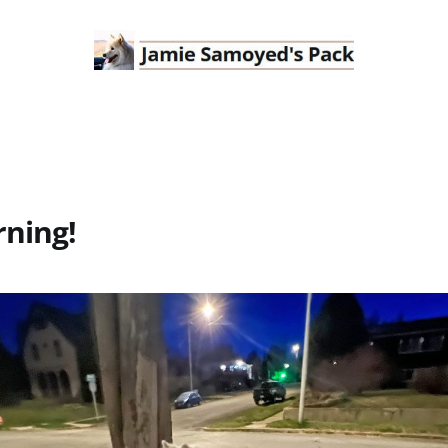
ning!