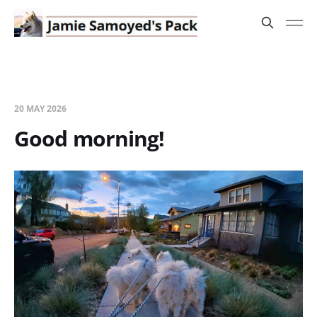
20 MAY 2026
Good morning!