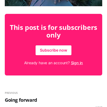
This post is for subscribers
only
Subscribe now
Already have an account?
Sign in
PREVIOUS
Going forward