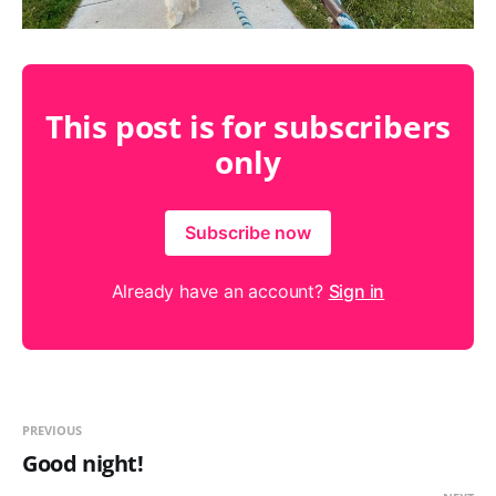
This post is for subscribers
only
Subscribe now
Already have an account?
Sign in
PREVIOUS
Good night!