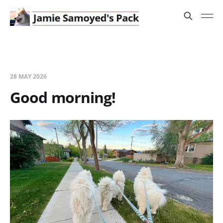
28 MAY 2026
Good morning!