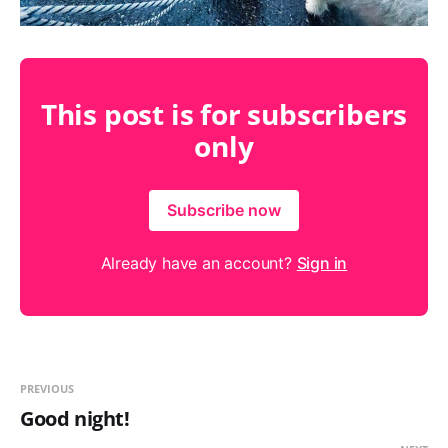
This post is for subscribers
only
Subscribe now
Already have an account?
Sign in
PREVIOUS
Good night!