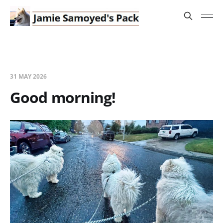
31 MAY 2026
Good morning!