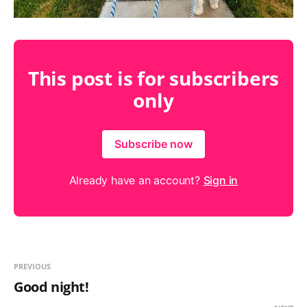
This post is for subscribers
only
Subscribe now
Already have an account?
Sign in
PREVIOUS
Good night!