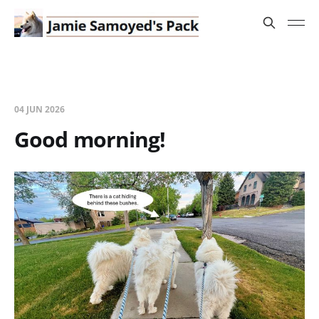
04 JUN 2026
Good morning!