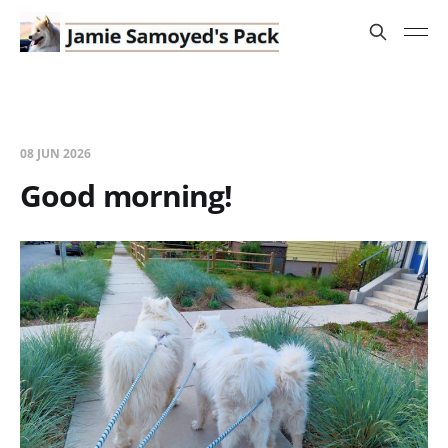
08 JUN 2026
Good morning!