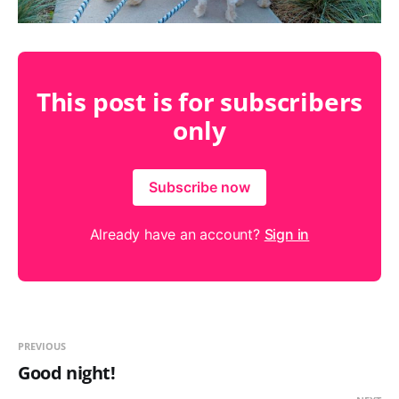
This post is for subscribers
only
Subscribe now
Already have an account?
Sign in
PREVIOUS
Good night!