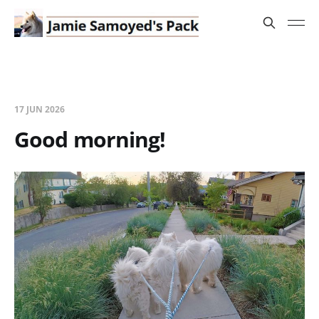
17 JUN 2026
Good morning!