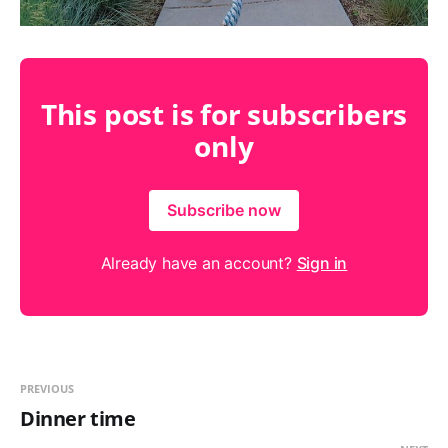
This post is for subscribers
only
Subscribe now
Already have an account?
Sign in
PREVIOUS
Dinner time