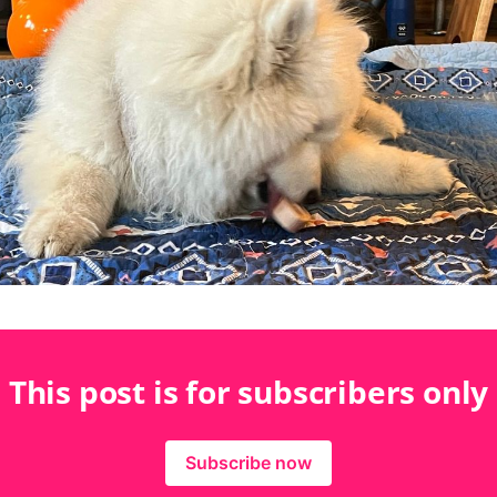
This post is for subscribers only
Subscribe now