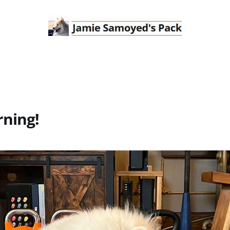
ning!