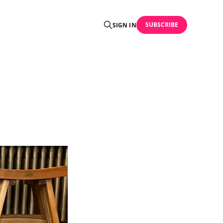
SUBSCRIBE
SIGN IN