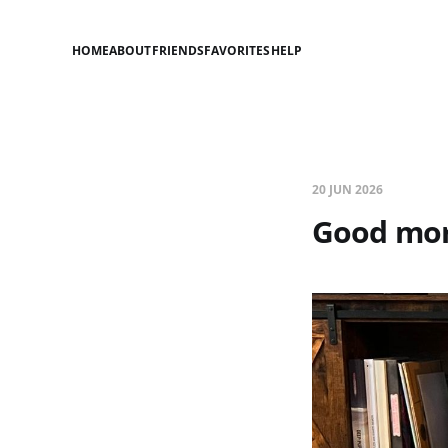
HOME
ABOUT
FRIENDS
FAVORITES
HELP
20 JUN 2026
Good mor