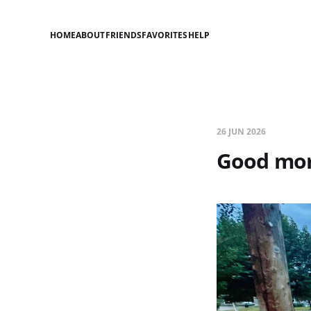
HOME
ABOUT
FRIENDS
FAVORITES
HELP
26 JUN 2026
Good mor