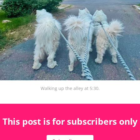
Walking up the alley at 5:30.
This post is for subscribers only