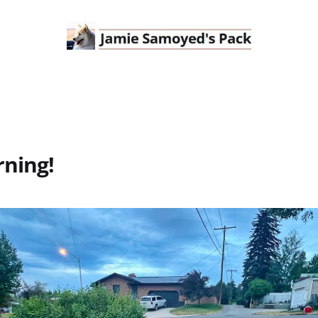
ning!