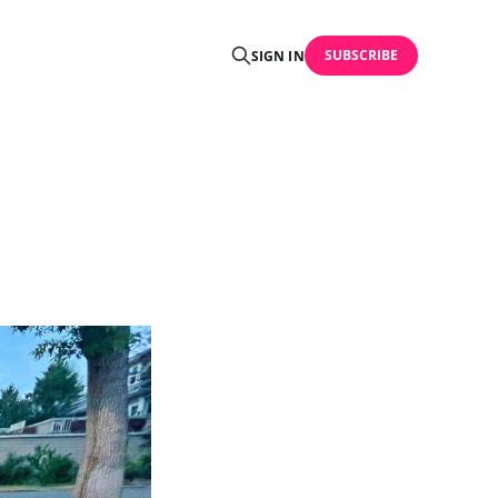
SUBSCRIBE
SIGN IN