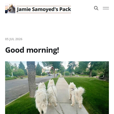
05 JUL 2026
Good morning!