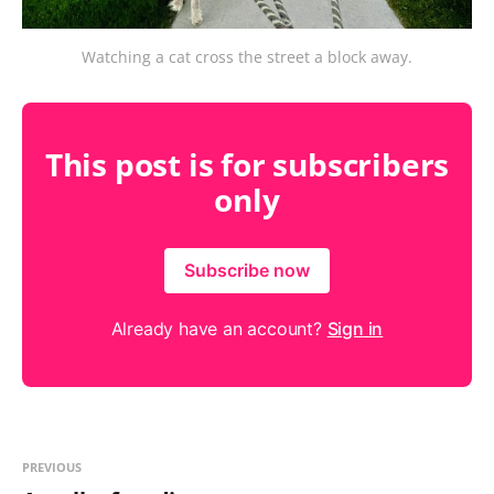
Watching a cat cross the street a block away.
This post is for subscribers
only
Subscribe now
Already have an account?
Sign in
PREVIOUS