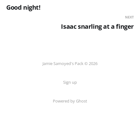
Good night!
NEXT
Isaac snarling at a finger
Jamie Samoyed's Pack © 2026
Sign up
Powered by Ghost