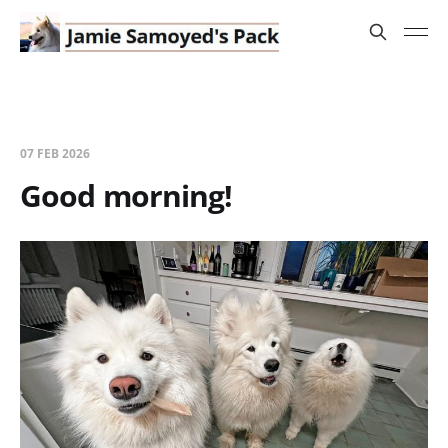
07 FEB 2026
Good morning!