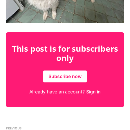
This post is for subscribers
only
Subscribe now
Already have an account?
Sign in
PREVIOUS