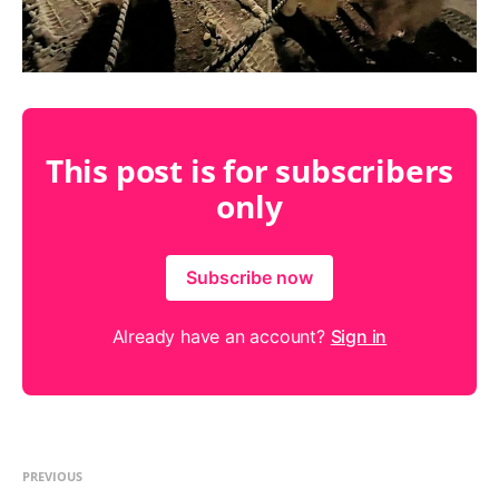
This post is for subscribers
only
Subscribe now
Already have an account?
Sign in
PREVIOUS