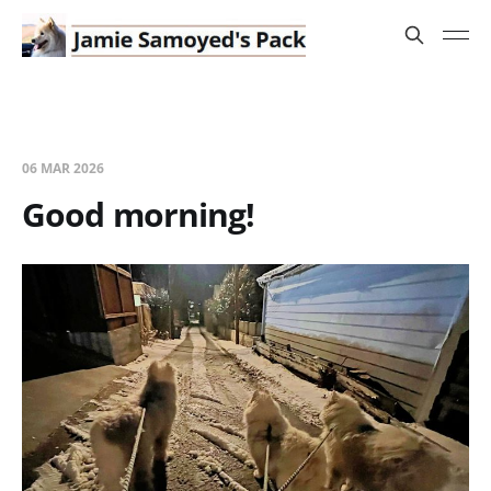
06 MAR 2026
Good morning!