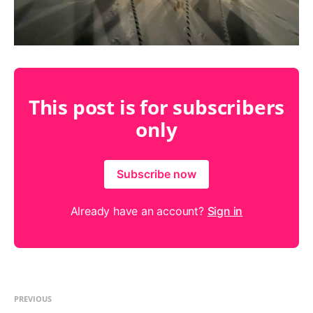
This post is for subscribers
only
Subscribe now
Already have an account?
Sign in
PREVIOUS