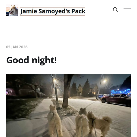
05 JAN 2026
Good night!