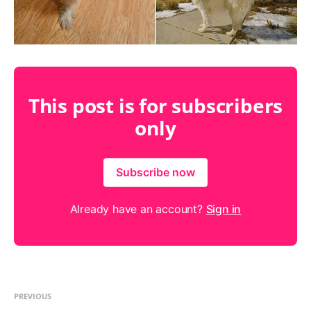
This post is for subscribers
only
Subscribe now
Already have an account?
Sign in
PREVIOUS