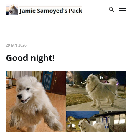
29 JAN 2026
Good night!