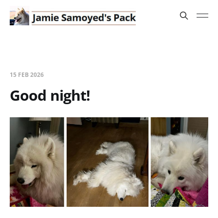
15 FEB 2026
Good night!