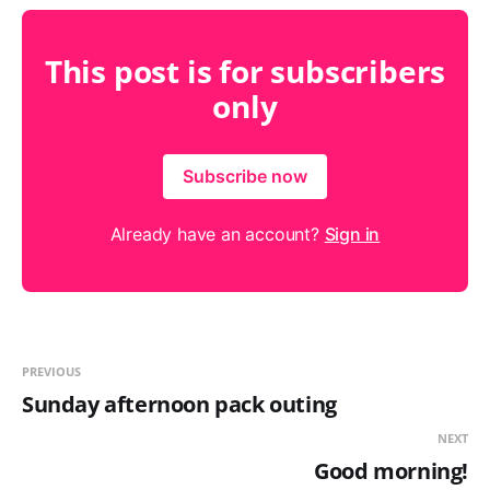
This post is for subscribers
only
Subscribe now
Already have an account?
Sign in
PREVIOUS
Sunday afternoon pack outing
NEXT
Good morning!