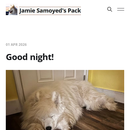
01 APR 2026
Good night!