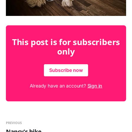
This post is for subscribers
only
Subscribe now
Already have an account?
Sign in
PREVIOUS
Nancy's hike