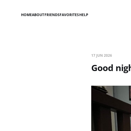
HOME
ABOUT
FRIENDS
FAVORITES
HELP
17 JUN 2026
Good nigh