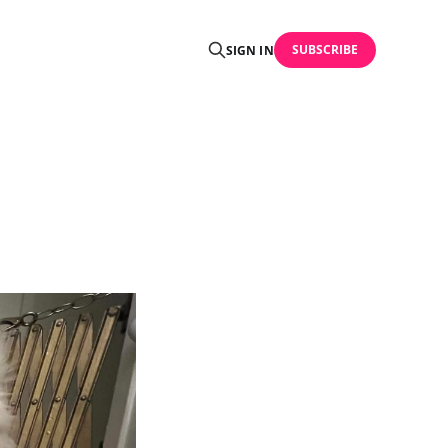
SUBSCRIBE
SIGN IN