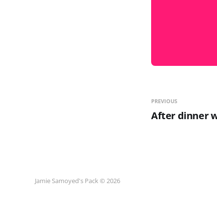
PREVIOUS
After dinner 
Jamie Samoyed's Pack © 2026