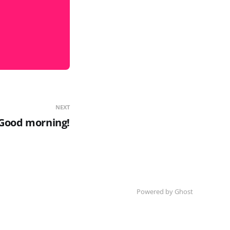
NEXT
Good morning!
Powered by Ghost