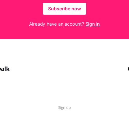
Subscribe now
Already have an account?
Sign in
walk
Sign up