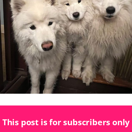
This post is for subscribers only