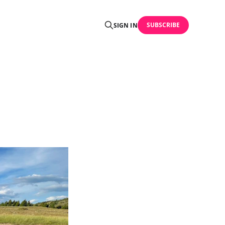
SUBSCRIBE
SIGN IN