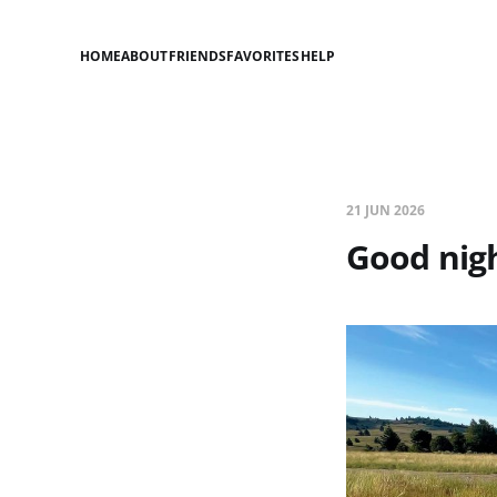
HOME
ABOUT
FRIENDS
FAVORITES
HELP
21 JUN 2026
Good nigh