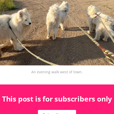
An evening walk west of town.
This post is for subscribers only