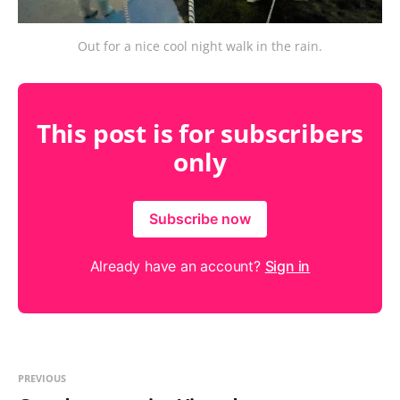
Out for a nice cool night walk in the rain.
This post is for subscribers
only
Subscribe now
Already have an account?
Sign in
PREVIOUS