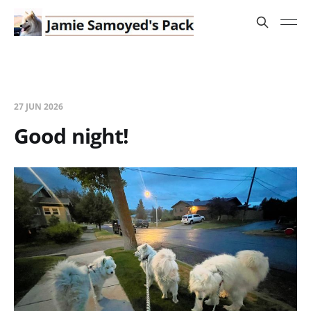
27 JUN 2026
Good night!