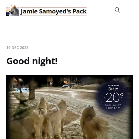
19 DEC 2025
Good night!