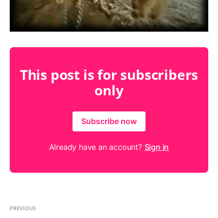
This post is for subscribers
only
Subscribe now
Already have an account?
Sign in
PREVIOUS