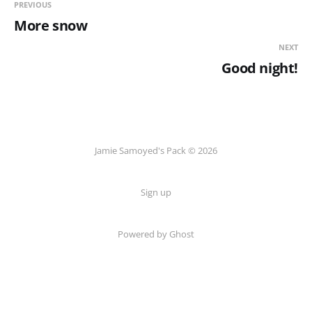
PREVIOUS
More snow
NEXT
Good night!
Jamie Samoyed's Pack © 2026
Sign up
Powered by Ghost