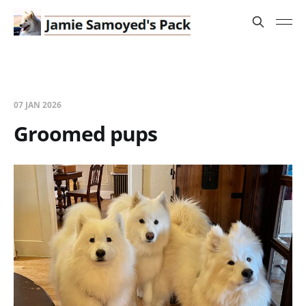
07 JAN 2026
Groomed pups