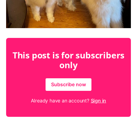
This post is for subscribers
only
Subscribe now
Already have an account?
Sign in