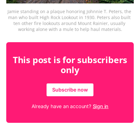
Jamie standing on a plaque honoring Johnnie T. Peters, the 
man who built High Rock Lookout in 1930. Peters also built 
ten other fire lookouts around Mount Rainier, usually 
working alone with a mule to help haul materials.
This post is for subscribers
only
Subscribe now
Already have an account?
Sign in