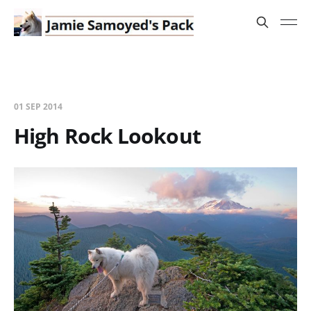
01 SEP 2014
High Rock Lookout