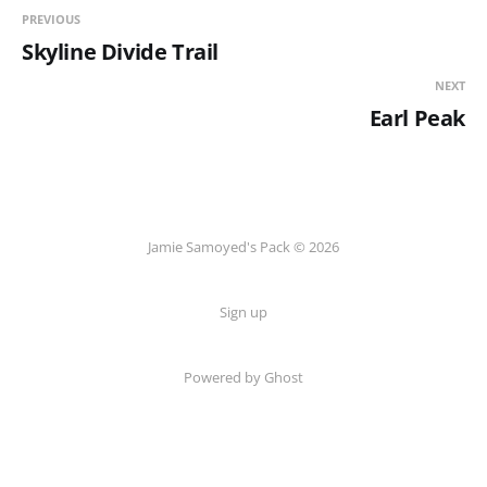
PREVIOUS
Skyline Divide Trail
NEXT
Earl Peak
Jamie Samoyed's Pack © 2026
Sign up
Powered by Ghost