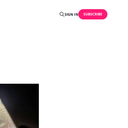
SUBSCRIBE
SIGN IN