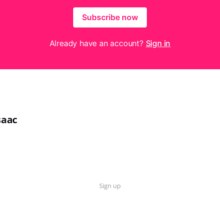
Subscribe now
Already have an account?
Sign in
saac
Sign up