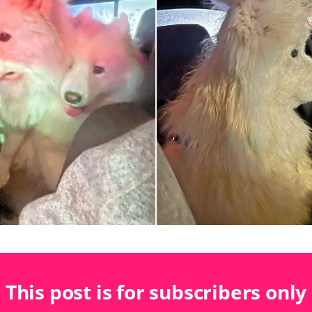
This post is for subscribers only