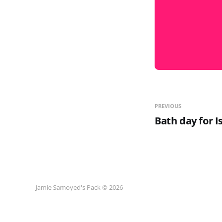
PREVIOUS
Bath day for I
Jamie Samoyed's Pack © 2026