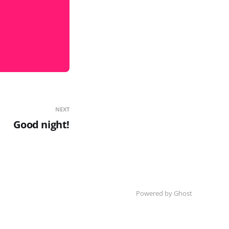
NEXT
Good night!
Powered by Ghost