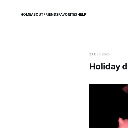
HOME
ABOUT
FRIENDS
FAVORITES
HELP
23 DEC 2025
Holiday d