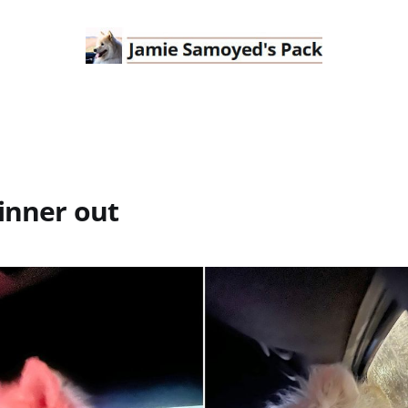
inner out