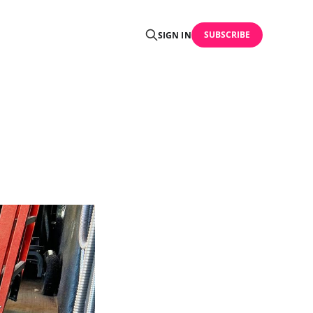
SUBSCRIBE
SIGN IN