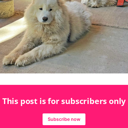
This post is for subscribers only
Subscribe now