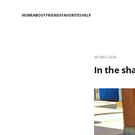
HOME
ABOUT
FRIENDS
FAVORITES
HELP
28 MAY 2026
In the sh