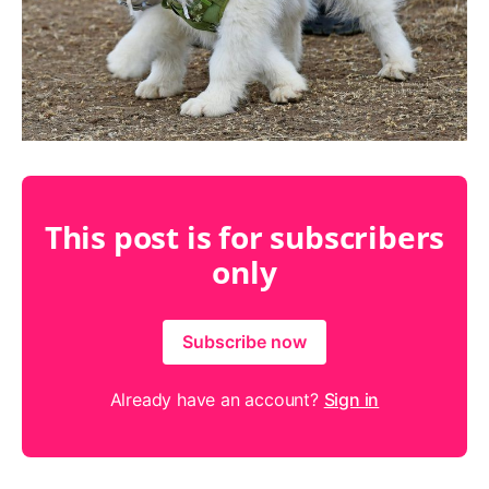
This post is for subscribers
only
Subscribe now
Already have an account?
Sign in