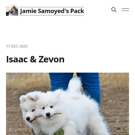
17 DEC 2025
Isaac & Zevon