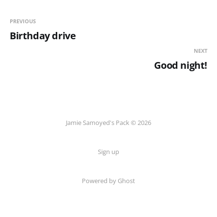
PREVIOUS
Birthday drive
NEXT
Good night!
Jamie Samoyed's Pack © 2026
Sign up
Powered by Ghost