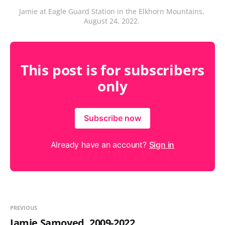
Jamie at Eagle Guard Station in the Elkhorn Mountains, 
August 24, 2022. 
This post is for subscribers
only
Subscribe now
Already have an account?
Sign in
PREVIOUS
Jamie Samoyed, 2009-2022