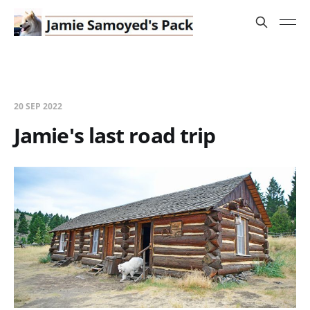
20 SEP 2022
Jamie's last road trip