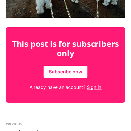
This post is for subscribers
only
Subscribe now
Already have an account?
Sign in
PREVIOUS