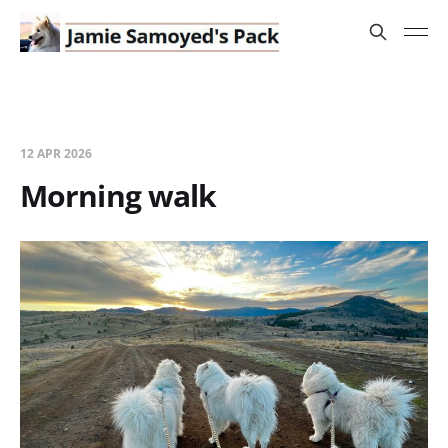
12 APR 2026
Morning walk