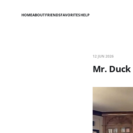
HOME
ABOUT
FRIENDS
FAVORITES
HELP
12 JUN 2026
Mr. Duck