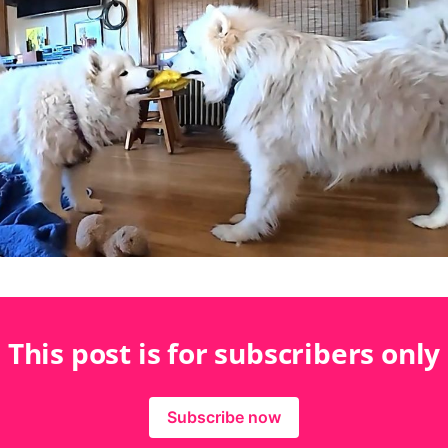
This post is for subscribers only
Subscribe now