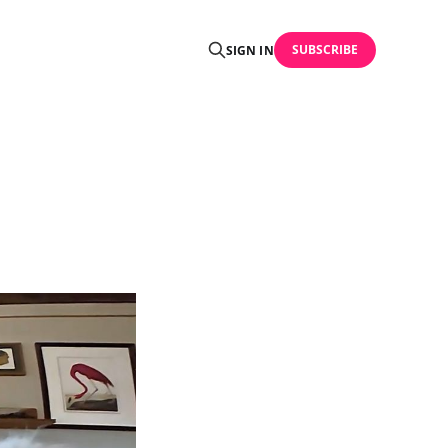
SUBSCRIBE
SIGN IN