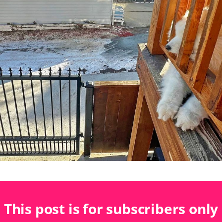
This post is for subscribers only