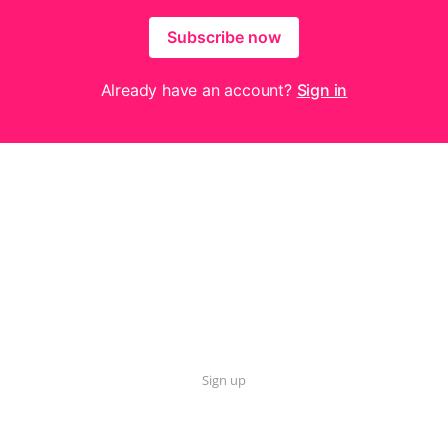
Subscribe now
Already have an account?
Sign in
Sign up