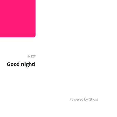
NEXT
Good night!
Powered by Ghost