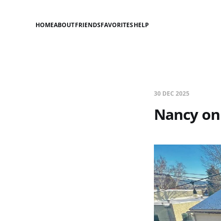
HOME
ABOUT
FRIENDS
FAVORITES
HELP
30 DEC 2025
Nancy on