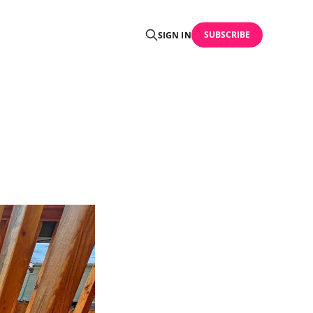
SUBSCRIBE
SIGN IN