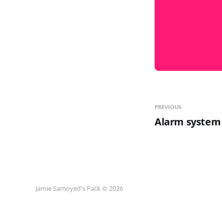
PREVIOUS
Alarm system
Jamie Samoyed's Pack © 2026