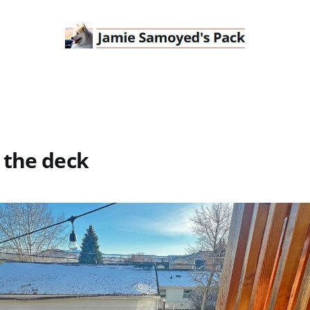
 the deck