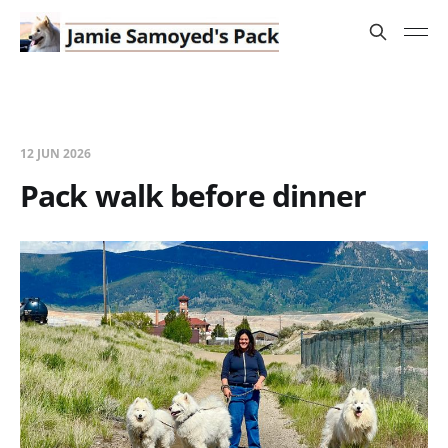
12 JUN 2026
Pack walk before dinner