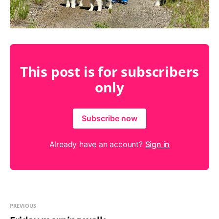
This post is for subscribers
only
Subscribe now
Already have an account?
Sign in
PREVIOUS