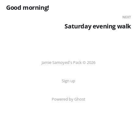
Good morning!
NEXT
Saturday evening walk
Jamie Samoyed's Pack © 2026
Sign up
Powered by Ghost