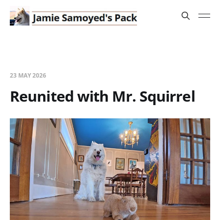
23 MAY 2026
Reunited with Mr. Squirrel