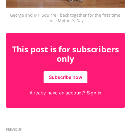
George and Mr. Squirrel, back together for the first time 
since Mother's Day.
This post is for subscribers
only
Subscribe now
Already have an account?
Sign in
PREVIOUS