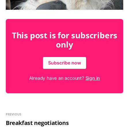
This post is for subscribers
only
Subscribe now
Already have an account?
Sign in
PREVIOUS
Breakfast negotiations