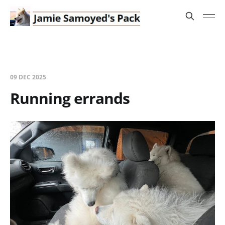
09 DEC 2025
Running errands