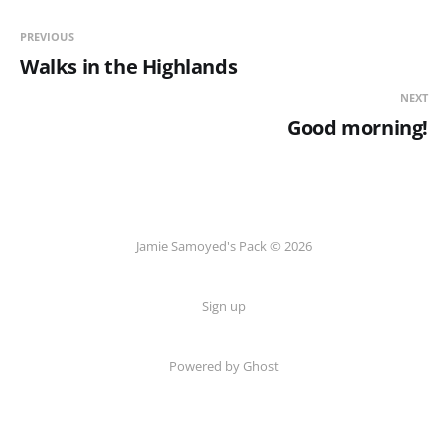
PREVIOUS
Walks in the Highlands
NEXT
Good morning!
Jamie Samoyed's Pack © 2026
Sign up
Powered by Ghost