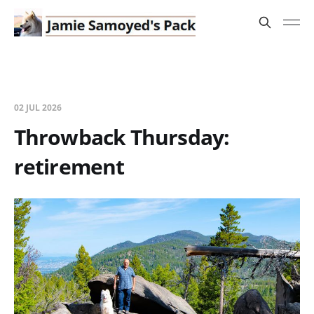
02 JUL 2026
Throwback Thursday:
retirement