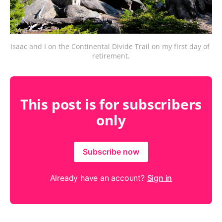
Isaac and I on the Continental Divide Trail on my first day of 
retirement.
This post is for subscribers
only
Subscribe now
Already have an account?
Sign in