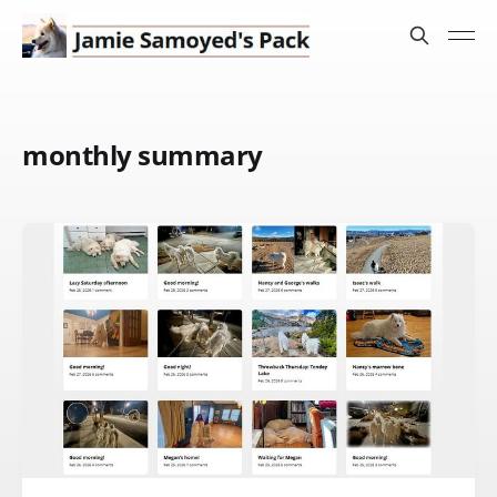
monthly summary