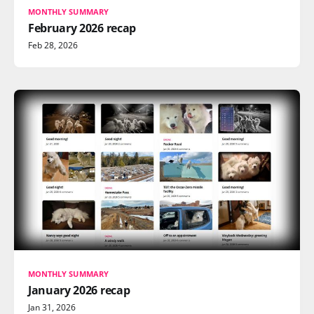
MONTHLY SUMMARY
February 2026 recap
Feb 28, 2026
MONTHLY SUMMARY
January 2026 recap
Jan 31, 2026