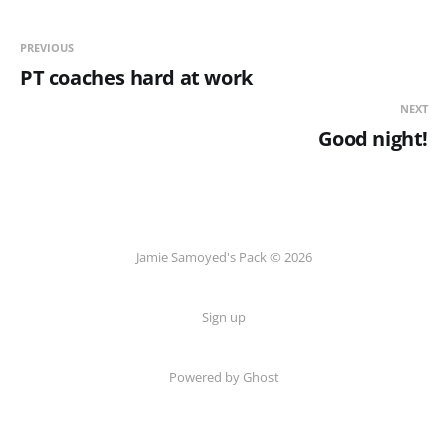
PREVIOUS
PT coaches hard at work
NEXT
Good night!
Jamie Samoyed's Pack © 2026
Sign up
Powered by Ghost