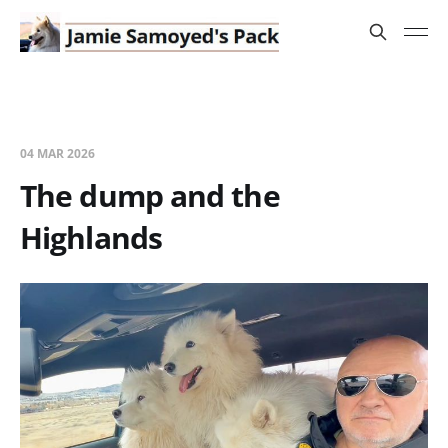
04 MAR 2026
The dump and the
Highlands