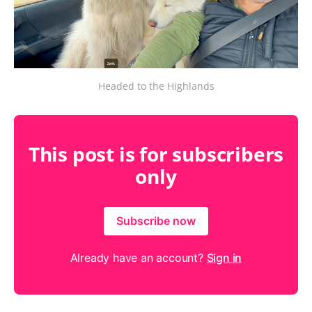
Headed to the Highlands
This post is for subscribers
only
Subscribe now
Already have an account?
Sign in