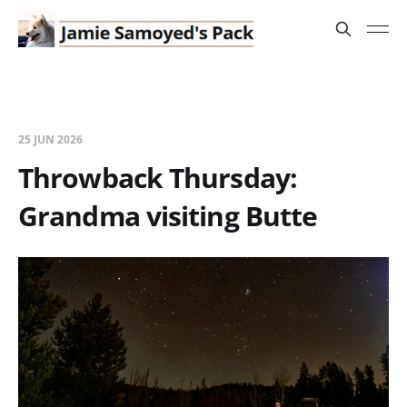
25 JUN 2026
Throwback Thursday:
Grandma visiting Butte