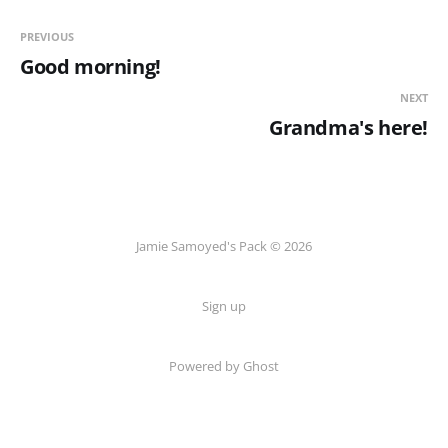
PREVIOUS
Good morning!
NEXT
Grandma's here!
Jamie Samoyed's Pack © 2026
Sign up
Powered by Ghost