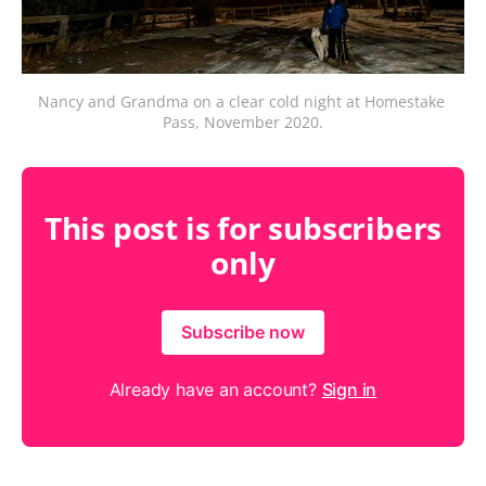
Nancy and Grandma on a clear cold night at Homestake 
Pass, November 2020.
This post is for subscribers
only
Subscribe now
Already have an account?
Sign in