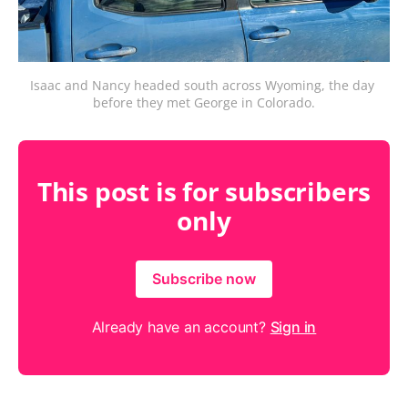
Isaac and Nancy headed south across Wyoming, the day 
before they met George in Colorado.
This post is for subscribers
only
Subscribe now
Already have an account?
Sign in