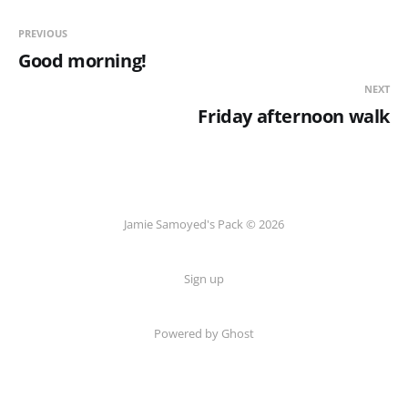
PREVIOUS
Good morning!
NEXT
Friday afternoon walk
Jamie Samoyed's Pack © 2026
Sign up
Powered by Ghost