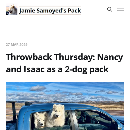
27 MAR 2026
Throwback Thursday: Nancy
and Isaac as a 2-dog pack